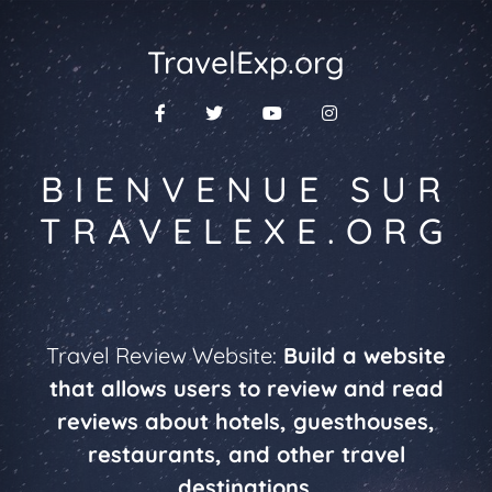
TravelExp.org
BIENVENUE SUR
TRAVELEXE.ORG
Travel Review Website:
Build a website
that allows users to review and read
reviews about hotels, guesthouses,
restaurants, and other travel
destinations.