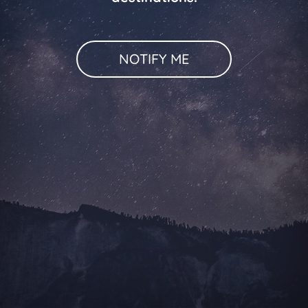
NOTIFY ME